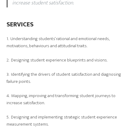
increase student satisfaction.
SERVICES
1. Understanding students’ rational and emotional needs,
motivations, behaviours and attitudinal traits.
2. Designing student experience blueprints and visions.
3. Identifying the drivers of student satisfaction and diagnosing
failure points.
4. Mapping, improving and transforming student journeys to
increase satisfaction.
5. Designing and implementing strategic student experience
measurement systems.