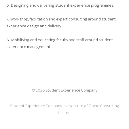
6. Designing and delivering student experience programmes.
7. Workshop, facilitation and expert consulting around student
experience design and delivery.
8. Mobilising and educating faculty and staff around student
experience management.
© 2026
Student Experience Company
Student Experience Company is a venture of Opine Consulting
Limited.